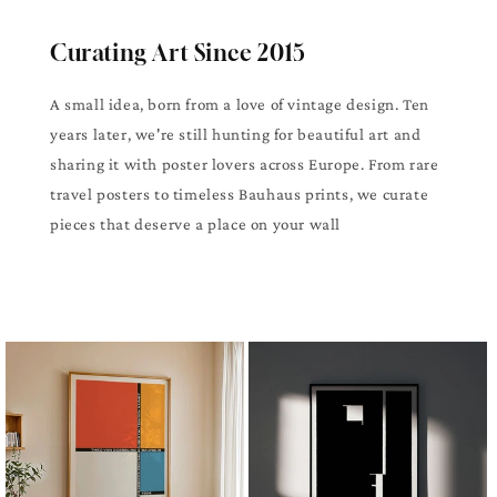
Curating Art Since 2015
A small idea, born from a love of vintage design. Ten
years later, we're still hunting for beautiful art and
sharing it with poster lovers across Europe. From rare
travel posters to timeless Bauhaus prints, we curate
pieces that deserve a place on your wall