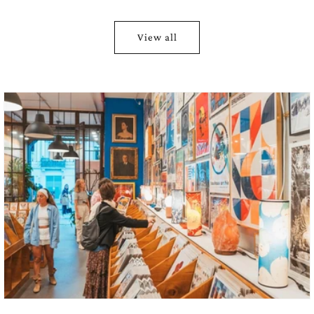
moons shifting from white to copper red
sky with celestial diagrams
View all