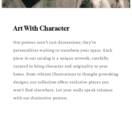
Art With Character
Our posters aren't just decorations; they're
personalities waiting to transform your space. Each
piece in our catalog is a unique artwork, carefully
curated to bring character and originality to your
home. From vibrant illustrations to thought-provoking
designs, our collection offers exclusive pieces you
won't find elsewhere. Let your walls speak volumes
with our distinctive posters.