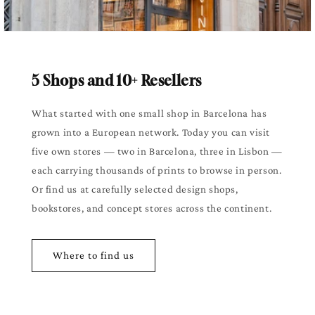
5 Shops and 10+ Resellers
What started with one small shop in Barcelona has
grown into a European network. Today you can visit
five own stores — two in Barcelona, three in Lisbon —
each carrying thousands of prints to browse in person.
Or find us at carefully selected design shops,
bookstores, and concept stores across the continent.
Where to find us