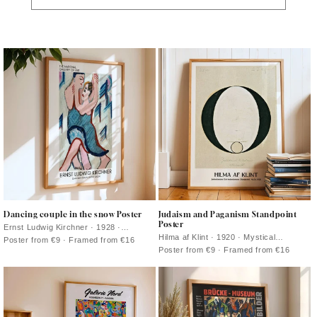
Dancing couple in the snow Poster
Judaism and Paganism Standpoint
Poster
Ernst Ludwig Kirchner · 1928 ·
Expressionist art print of a dancing
Hilma af Klint · 1920 · Mystical
Poster from €9 · Framed from €16
couple in a vivid snowy landscape
geometric art print with crisp black
Poster from €9 · Framed from €16
symbols balanced on a calm beige
ground