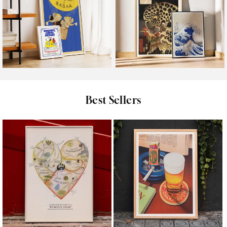
Kids
Oriental
Best Sellers