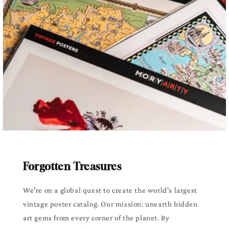
Forgotten Treasures
We're on a global quest to create the world's largest
vintage poster catalog. Our mission: unearth hidden
art gems from every corner of the planet. By