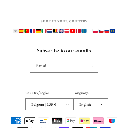
SHOP IN YOUR COUNTRY
Subscribe to our emails
Email
Country/region
Language
Belgium | EUR €
English
Payment
methods