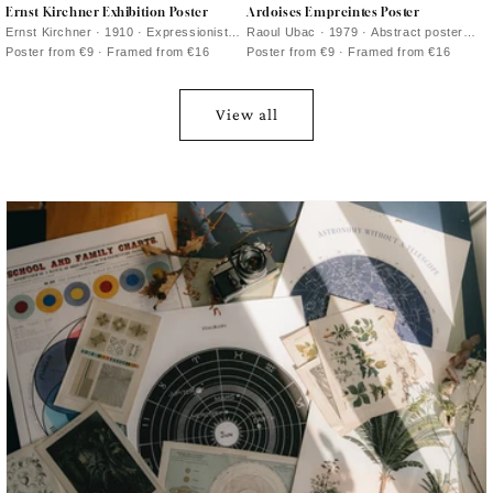
Ernst Kirchner Exhibition Poster
Ardoises Empreintes Poster
Ernst Kirchner · 1910 · Expressionist
Raoul Ubac · 1979 · Abstract poster
nude exhibition poster with bold black
with engraved slate textures and
Poster from €9 · Framed from €16
Poster from €9 · Framed from €16
outlines and vivid blue and red
shadowy organic forms
View all