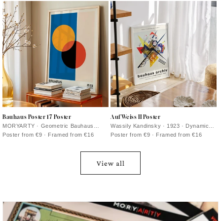
colors
Bauhaus Poster 17 Poster
Auf Weiss II Poster
MORYARTY · Geometric Bauhaus
Wassily Kandinsky · 1923 · Dynamic
poster featuring intersecting circles
geometric abstract poster on white with
Poster from €9 · Framed from €16
Poster from €9 · Framed from €16
and primary color accents on warm
primary colors and crisp black lines
beige
View all