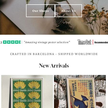
Our Shops
About Us
"Amazing vintage poster selection"
"A h
CRAFTED IN BARCELONA - SHIPPED WORLDWIDE
New Arrivals