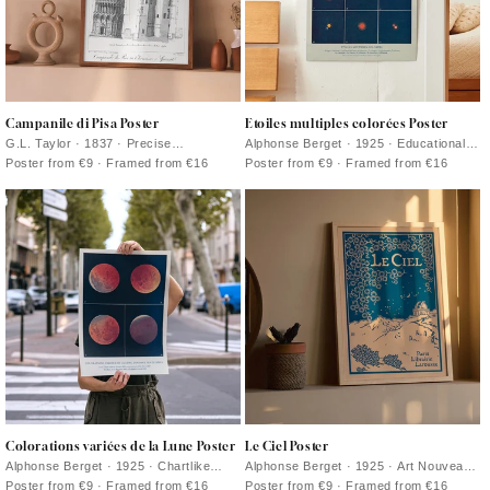
Campanile di Pisa Poster
Etoiles multiples colorées Poster
G.L. Taylor · 1837 · Precise
Alphonse Berget · 1925 · Educational
architectural print of the Leaning Tower
astronomy poster mapping multiple star
Poster from €9 · Framed from €16
Poster from €9 · Framed from €16
of Pisa in crisp monochrome
systems in crisp blue with bright star
points
Colorations variées de la Lune Poster
Le Ciel Poster
Alphonse Berget · 1925 · Chartlike
Alphonse Berget · 1925 · Art Nouveau
lunar eclipse scientific print showing
astronomy poster featuring a deep blue
Poster from €9 · Framed from €16
Poster from €9 · Framed from €16