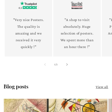
"Very nice Posters.
"A shop to visit
"
The quality is
absolutely. Huge
P
amazing and we
selection of posters.
An
received it very
We spent more than
quickly !"
an hour there !"
of
1
/
2
Blog posts
View all