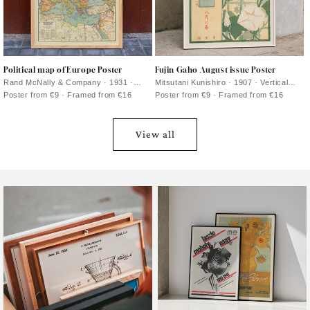
Political map of Europe Poster
Fujin Gaho August issue Poster
Rand McNally & Company · 1931 ·
Mitsutani Kunishiro · 1907 · Vertical
Political borders across Europe unfold
botanical poster pairing red morning
Poster from €9 · Framed from €16
Poster from €9 · Framed from €16
in this detailed vintage poster
glories with Japanese lettering and a
warm paper ground
View all