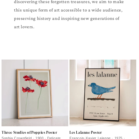
discovering these forgotten treasures, we aim to make
this unique form of art accessible to a wide audience,
preserving history and inspiring new generations of
art lovers.
Three Studies of Poppies Poster
Les Lalanne Poster
Sophia Crownfield · 1900 · Delicate
François-Xavier Lalanne · 1975 ·