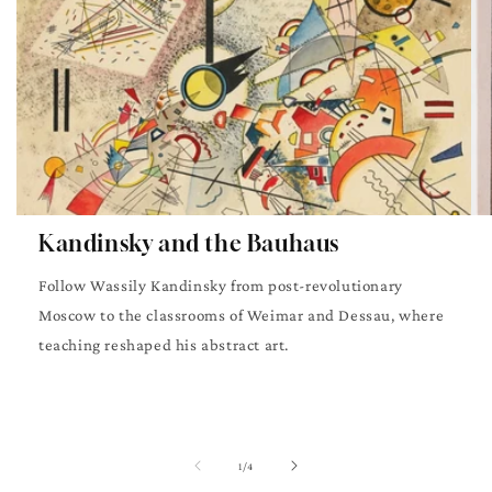
Kandinsky and the Bauhaus
Follow Wassily Kandinsky from post-revolutionary
Moscow to the classrooms of Weimar and Dessau, where
teaching reshaped his abstract art.
of
1
/
4