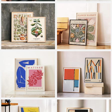
Frames
Exhibitions
Botanical
Flower Market
Henri Matisse
Bauhaus