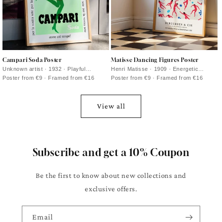
Campari Soda Poster
Matisse Dancing Figures Poster
Unknown artist · 1932 · Playful
Henri Matisse · 1909 · Energetic
Campari Soda advertising poster with a
dancing figures poster with bold red
Poster from €9 · Framed from €16
Poster from €9 · Framed from €16
strolling bottle against deep black
silhouettes set against deep blue
View all
Subscribe and get a 10% Coupon
Be the first to know about new collections and
exclusive offers.
Email