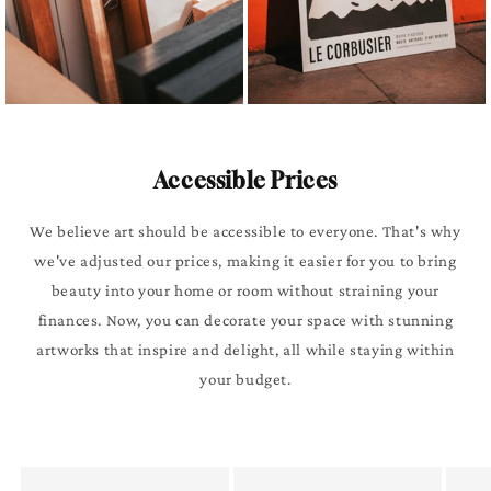
Accessible Prices
We believe art should be accessible to everyone. That's why
we've adjusted our prices, making it easier for you to bring
beauty into your home or room without straining your
finances. Now, you can decorate your space with stunning
artworks that inspire and delight, all while staying within
your budget.