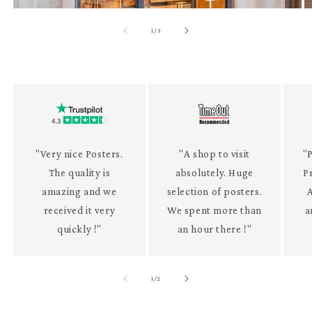
of
1
/
3
"Very nice Posters.
"A shop to visit
"P
The quality is
absolutely. Huge
P
amazing and we
selection of posters.
received it very
We spent more than
a
quickly !"
an hour there !"
of
1
/
2