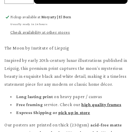
quantity
quantity
for
for
Pickup available at
Moryarty | El Born
The
The
Moon
Moon
Usually ready in 24 hours
Poster
Poster
Check availability at other stores
The Moon by Institute of Liepzig
Inspired by early 20th-century lunar illustrations published in
Leipzig, this premium print captures the moon’s mysterious
beauty in exquisite black and white detail, making it a timeless
statement piece for any modern or classic home décor.
Long lasting print
on heavy paper / canvas
Free framing
service. Check our
high quality frames
Express Shipping or
pick up in store
Our posters are printed on thick (230gsm)
acid-free matte