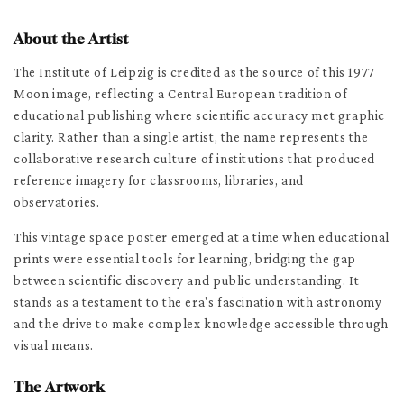
About the Artist
The Institute of Leipzig is credited as the source of this 1977
Moon image, reflecting a Central European tradition of
educational publishing where scientific accuracy met graphic
clarity. Rather than a single artist, the name represents the
collaborative research culture of institutions that produced
reference imagery for classrooms, libraries, and
observatories.
This vintage space poster emerged at a time when educational
prints were essential tools for learning, bridging the gap
between scientific discovery and public understanding. It
stands as a testament to the era's fascination with astronomy
and the drive to make complex knowledge accessible through
visual means.
The Artwork