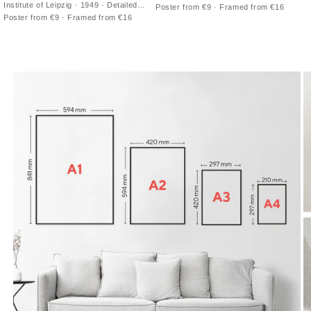
double-hemisphere vintage print with
Institute of Leipzig · 1949 · Detailed
Poster from €9 · Framed from €16
antique cartography and fine latitude
northern sky poster charting
Poster from €9 · Framed from €16
grid
constellations across a luminous Milky
Way band