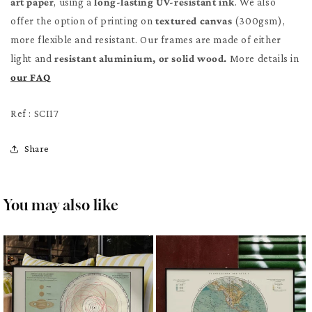
art paper
, using a
long-lasting UV-resistant ink
. We also
offer the option of printing on
textured canvas
(300gsm),
more flexible and resistant. Our frames are made of either
light and
resistant aluminium, or solid wood.
More details in
our FAQ
Ref : SCI17
Share
You may also like