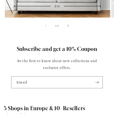
of
1
/
3
Subscribe and get a 10% Coupon
Be the first to know about new collections and
exclusive offers.
Email
5 Shops in Europe & 10+ Resellers