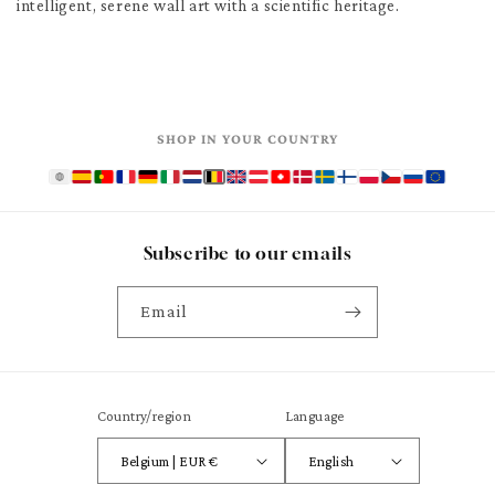
intelligent, serene wall art with a scientific heritage.
SHOP IN YOUR COUNTRY
Subscribe to our emails
Email
Country/region
Language
Belgium | EUR €
English