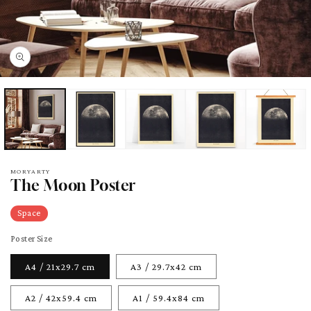
pen
edia
odal
MORYARTY
The Moon Poster
Space
Poster Size
A4 / 21x29.7 cm
A3 / 29.7x42 cm
A2 / 42x59.4 cm
A1 / 59.4x84 cm