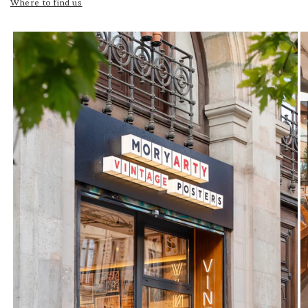
Where to find us