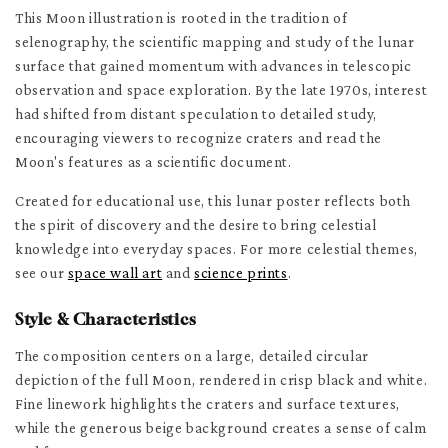
This Moon illustration is rooted in the tradition of
selenography, the scientific mapping and study of the lunar
surface that gained momentum with advances in telescopic
observation and space exploration. By the late 1970s, interest
had shifted from distant speculation to detailed study,
encouraging viewers to recognize craters and read the
Moon's features as a scientific document.
Created for educational use, this lunar poster reflects both
the spirit of discovery and the desire to bring celestial
knowledge into everyday spaces. For more celestial themes,
see our
space wall art
and
science prints
.
Style & Characteristics
The composition centers on a large, detailed circular
depiction of the full Moon, rendered in crisp black and white.
Fine linework highlights the craters and surface textures,
while the generous beige background creates a sense of calm