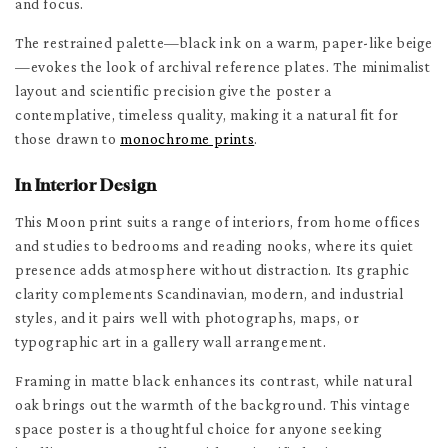
and focus.
The restrained palette—black ink on a warm, paper-like beige
—evokes the look of archival reference plates. The minimalist
layout and scientific precision give the poster a
contemplative, timeless quality, making it a natural fit for
those drawn to
monochrome prints
.
In Interior Design
This Moon print suits a range of interiors, from home offices
and studies to bedrooms and reading nooks, where its quiet
presence adds atmosphere without distraction. Its graphic
clarity complements Scandinavian, modern, and industrial
styles, and it pairs well with photographs, maps, or
typographic art in a gallery wall arrangement.
Framing in matte black enhances its contrast, while natural
oak brings out the warmth of the background. This vintage
space poster is a thoughtful choice for anyone seeking